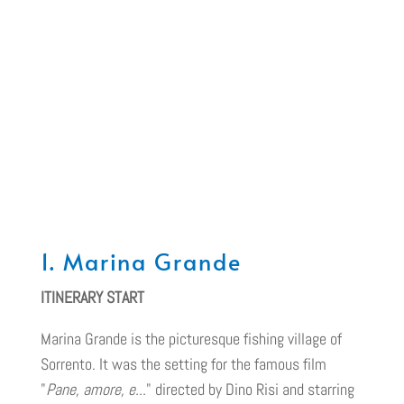
1. Marina Grande
ITINERARY START
Marina Grande is the picturesque fishing village of
Sorrento. It was the setting for the famous film
"
Pane, amore, e...
" directed by Dino Risi and starring