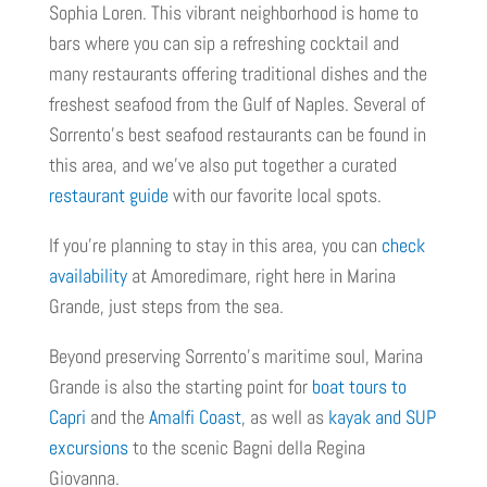
Sophia Loren. This vibrant neighborhood is home to
bars where you can sip a refreshing cocktail and
many restaurants offering traditional dishes and the
freshest seafood from the Gulf of Naples. Several of
Sorrento’s best seafood restaurants can be found in
this area, and we’ve also put together a curated
restaurant guide
with our favorite local spots.
If you're planning to stay in this area, you can
check
availability
at Amoredimare, right here in Marina
Grande, just steps from the sea.
Beyond preserving Sorrento's maritime soul, Marina
Grande is also the starting point for
boat tours to
Capri
and the
Amalfi Coast
, as well as
kayak and SUP
excursions
to the scenic Bagni della Regina
Giovanna.