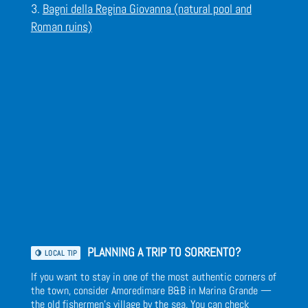
Bagni della Regina Giovanna (natural pool and
Roman ruins)
PLANNING A TRIP TO SORRENTO?
🍋 LOCAL TIP
If you want to stay in one of the most authentic corners of
the town, consider Amoredimare B&B in Marina Grande —
the old fishermen’s village by the sea. You can
check