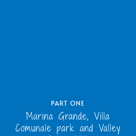
PART ONE
Marina Grande, Villa
Comunale park and Valley