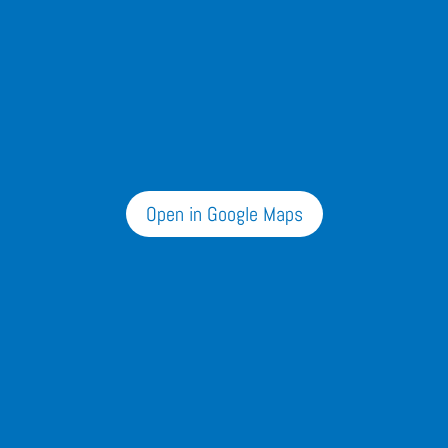
Open in Google Maps