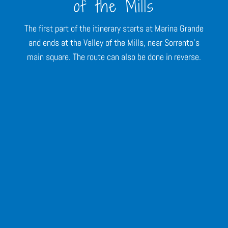
of the Mills
The first part of the itinerary starts at Marina Grande
and ends at the Valley of the Mills, near Sorrento's
main square. The route can also be done in reverse.