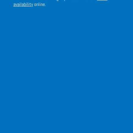
availability
online.