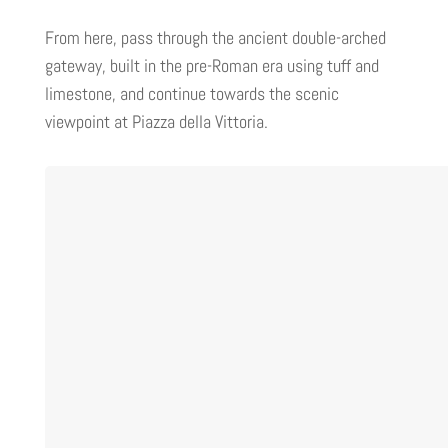
From here, pass through the ancient double-arched
gateway, built in the pre-Roman era using tuff and
limestone, and continue towards the scenic
viewpoint at Piazza della Vittoria.