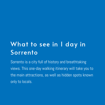
What to see in 1 day in
Sorrento
Sorrento is a city full of history and breathtaking
views. This one-day walking itinerary will take you to
the main attractions, as well as hidden spots known
only to locals.