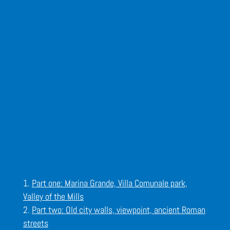
Part one: Marina Grande, Villa Comunale park,
Valley of the Mills
Part two: Old city walls, viewpoint, ancient Roman
streets