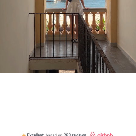
★
Excellent
·
based on
283 reviews