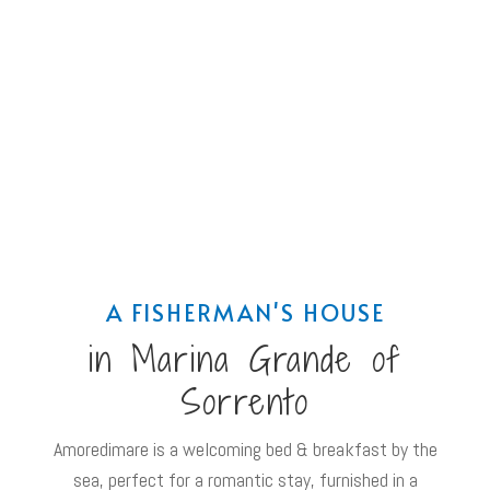
A FISHERMAN'S HOUSE
in Marina Grande of
Sorrento
Amoredimare is a welcoming bed & breakfast by the
sea, perfect for a romantic stay, furnished in a