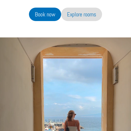
Book now
Explore rooms