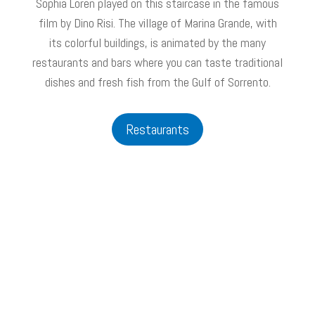
Sophia Loren played on this staircase in the famous
film by Dino Risi. The village of Marina Grande, with
its colorful buildings, is animated by the many
restaurants and bars where you can taste traditional
dishes and fresh fish from the Gulf of Sorrento.
Restaurants