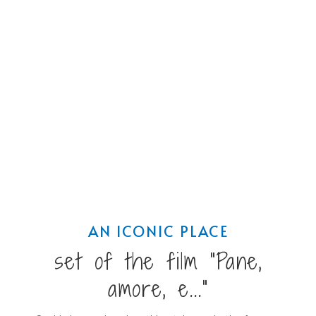
AN ICONIC PLACE
set of the film "Pane,
amore, e..."