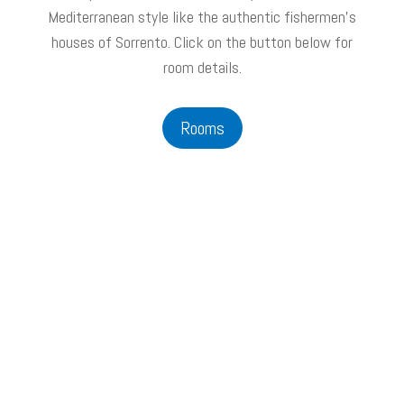
Mediterranean style like the authentic fishermen's
houses of Sorrento. Click on the button below for
room details.
Rooms