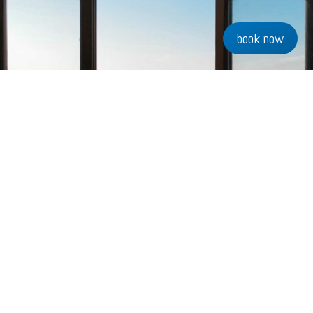
book now