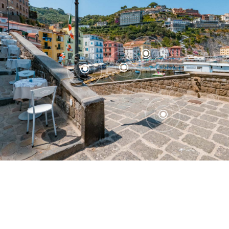
\
\
\
\