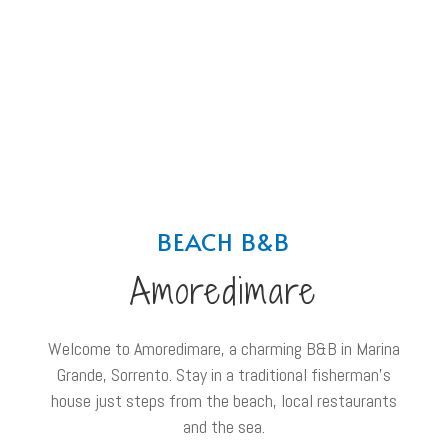
BEACH B&B
Amoredimare
Welcome to Amoredimare, a charming B&B in Marina
Grande, Sorrento. Stay in a traditional fisherman’s
house just steps from the beach, local restaurants
and the sea.